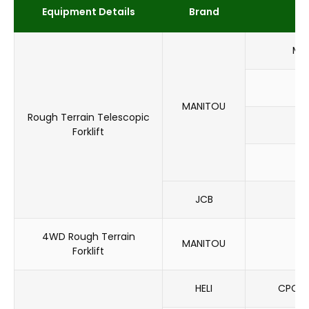
Equipment Details
Brand
MH
M
MANITOU
Rough Terrain Telescopic
MT
Forklift
MX
JCB
5
4WD Rough Terrain
MANITOU
M
Forklift
HELI
CPCD1