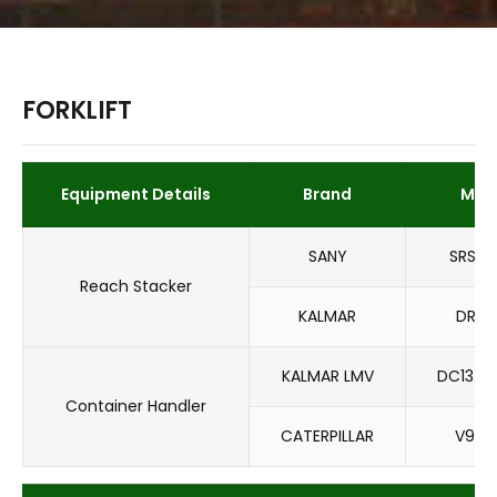
FORKLIFT
Equipment Details
Brand
Mod
SANY
SRSC4
Reach Stacker
KALMAR
DRT4
KALMAR LMV
DC13.6
Container Handler
CATERPILLAR
V900