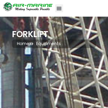
FORKLIFT
Home
Equipments