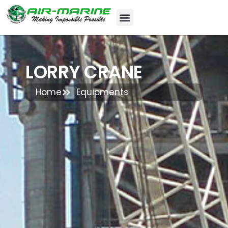
LORRY CRANE
Home
Equipments