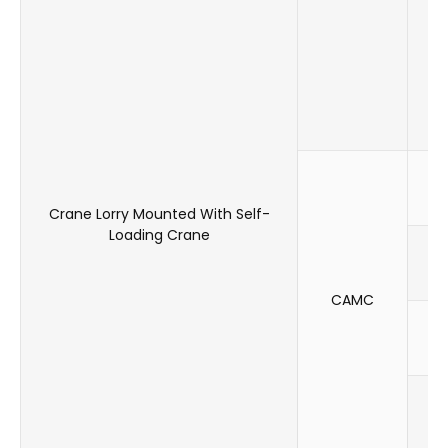
F
Crane Lorry Mounted With Self-
Loading Crane
CAMC
F
F