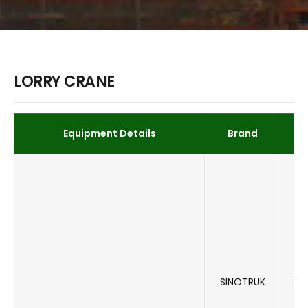
LORRY CRANE
Equipment Details
Brand
SINOTRUK
ZZ