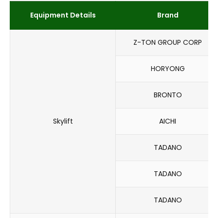
Equipment Details
Brand
Z-TON GROUP CORP
HORYONG
BRONTO
Skylift
AICHI
TADANO
TADANO
TADANO