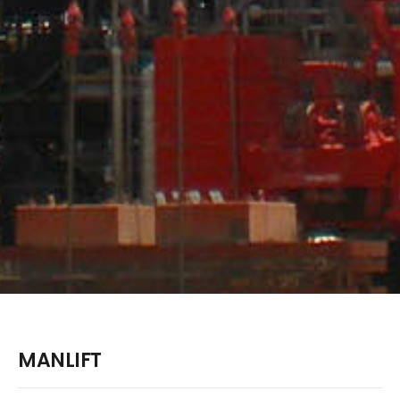
MANLIFT