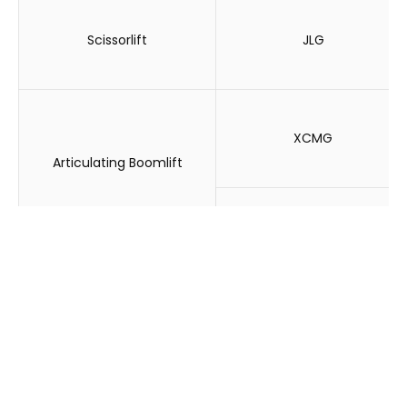
Scissorlift
JLG
XCMG
Articulating Boomlift
JLG