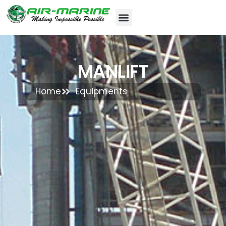
MANLIFT
Home
Equipments