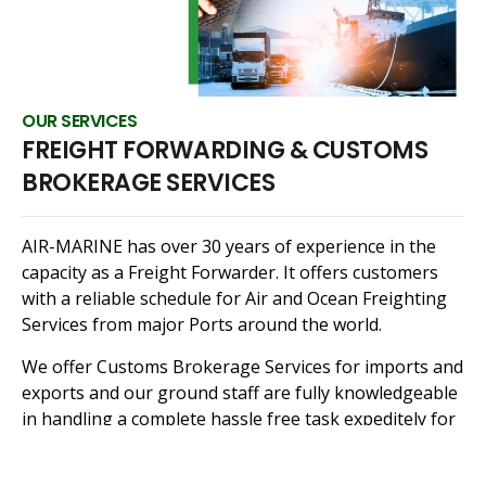
OUR SERVICES
FREIGHT FORWARDING & CUSTOMS
BROKERAGE SERVICES
AIR-MARINE has over 30 years of experience in the
capacity as a Freight Forwarder. It offers customers
with a reliable schedule for Air and Ocean Freighting
Services from major Ports around the world.
We offer Customs Brokerage Services for imports and
exports and our ground staff are fully knowledgeable
in handling a complete hassle free task expeditely for
you.