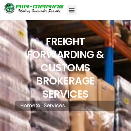
FREIGHT
FORWARDING &
CUSTOMS
BROKERAGE
SERVICES
Home
Services