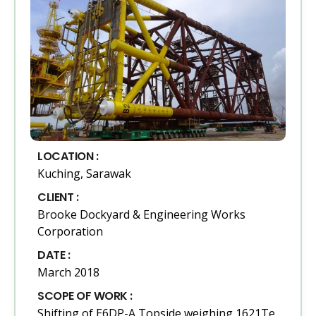
LOCATION :
Kuching, Sarawak
CLIENT :
Brooke Dockyard & Engineering Works
Corporation
DATE :
March 2018
SCOPE OF WORK :
Shifting of E6DP-A Topside weighing 1621Te