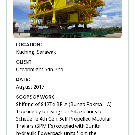
LOCATION :
Kuching, Sarawak
CLIENT :
Oceanmight Sdn Bhd
DATE :
August 2017
SCOPE OF WORK :
Shifting of 812Te BP-A (Bunga Pakma – A)
Topside by utilising our 54 axlelines of
Scheuerle 4th Gen. Self Propelled Modular
Trailers (SPMT’s) coupled with 3units
hydraulic Powerpack units from the