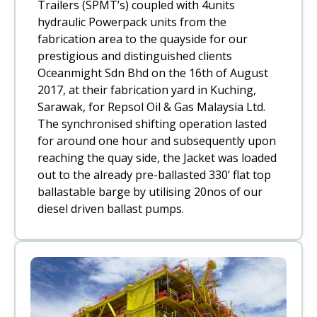
Trailers (SPMT’s) coupled with 4units
hydraulic Powerpack units from the
fabrication area to the quayside for our
prestigious and distinguished clients
Oceanmight Sdn Bhd on the 16th of August
2017, at their fabrication yard in Kuching,
Sarawak, for Repsol Oil & Gas Malaysia Ltd.
The synchronised shifting operation lasted
for around one hour and subsequently upon
reaching the quay side, the Jacket was loaded
out to the already pre-ballasted 330’ flat top
ballastable barge by utilising 20nos of our
diesel driven ballast pumps.