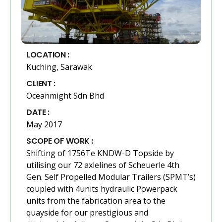
LOCATION :
Kuching, Sarawak
CLIENT :
Oceanmight Sdn Bhd
DATE :
May 2017
SCOPE OF WORK :
Shifting of 1756Te KNDW-D Topside by
utilising our 72 axlelines of Scheuerle 4th
Gen. Self Propelled Modular Trailers (SPMT’s)
coupled with 4units hydraulic Powerpack
units from the fabrication area to the
quayside for our prestigious and