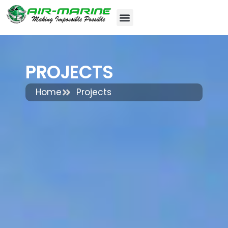
PROJECTS
Home
Projects