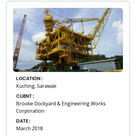
LOCATION :
Kuching, Sarawak
CLIENT :
Brooke Dockyard & Engineering Works
Corporation
DATE :
March 2018