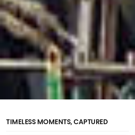
TIMELESS MOMENTS, CAPTURED