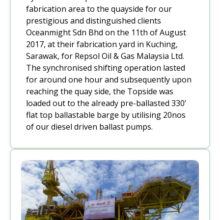
fabrication area to the quayside for our
prestigious and distinguished clients
Oceanmight Sdn Bhd on the 11th of August
2017, at their fabrication yard in Kuching,
Sarawak, for Repsol Oil & Gas Malaysia Ltd.
The synchronised shifting operation lasted
for around one hour and subsequently upon
reaching the quay side, the Topside was
loaded out to the already pre-ballasted 330’
flat top ballastable barge by utilising 20nos
of our diesel driven ballast pumps.