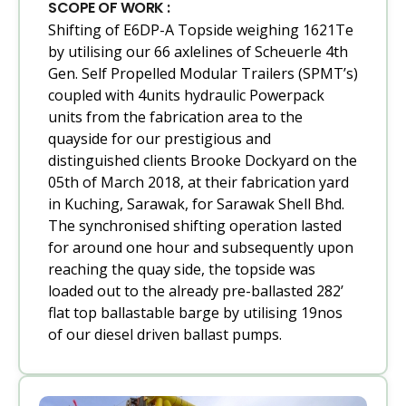
SCOPE OF WORK :
Shifting of E6DP-A Topside weighing 1621Te
by utilising our 66 axlelines of Scheuerle 4th
Gen. Self Propelled Modular Trailers (SPMT’s)
coupled with 4units hydraulic Powerpack
units from the fabrication area to the
quayside for our prestigious and
distinguished clients Brooke Dockyard on the
05th of March 2018, at their fabrication yard
in Kuching, Sarawak, for Sarawak Shell Bhd.
The synchronised shifting operation lasted
for around one hour and subsequently upon
reaching the quay side, the topside was
loaded out to the already pre-ballasted 282’
flat top ballastable barge by utilising 19nos
of our diesel driven ballast pumps.