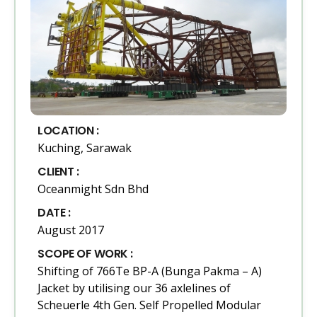
LOCATION :
Kuching, Sarawak
CLIENT :
Oceanmight Sdn Bhd
DATE :
August 2017
SCOPE OF WORK :
Shifting of 766Te BP-A (Bunga Pakma – A)
Jacket by utilising our 36 axlelines of
Scheuerle 4th Gen. Self Propelled Modular