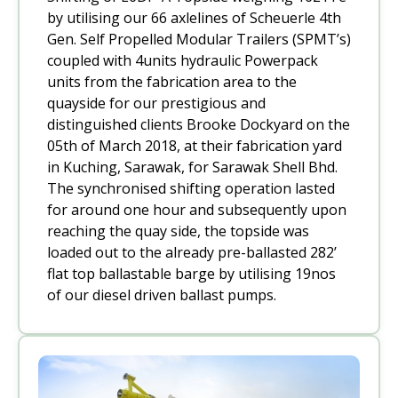
by utilising our 66 axlelines of Scheuerle 4th
Gen. Self Propelled Modular Trailers (SPMT’s)
coupled with 4units hydraulic Powerpack
units from the fabrication area to the
quayside for our prestigious and
distinguished clients Brooke Dockyard on the
05th of March 2018, at their fabrication yard
in Kuching, Sarawak, for Sarawak Shell Bhd.
The synchronised shifting operation lasted
for around one hour and subsequently upon
reaching the quay side, the topside was
loaded out to the already pre-ballasted 282’
flat top ballastable barge by utilising 19nos
of our diesel driven ballast pumps.